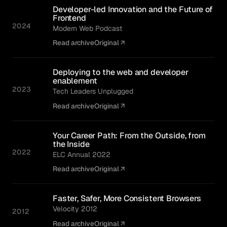
Developer-led Innovation and the Future of
Frontend
2024
Modern Web Podcast
Read archive
Original
Deploying to the web and developer
enablement
2023
Tech Leaders Unplugged
Read archive
Original
Your Career Path: From the Outside, from
the Inside
2022
ELC Annual 2022
Read archive
Original
Faster, Safer, More Consistent Browsers
Velocity 2012
2012
Read archive
Original