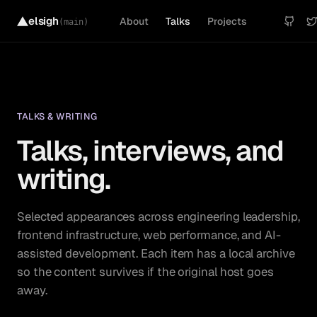
elsigh
About
Talks
Projects
(main)
TALKS & WRITING
Talks, interviews, and
writing.
Selected appearances across engineering leadership,
frontend infrastructure, web performance, and AI-
assisted development. Each item has a local archive
so the content survives if the original host goes
away.