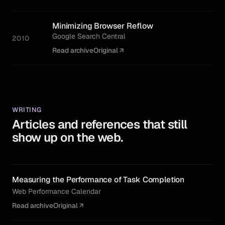
Minimizing Browser Reflow
Google Search Central
2010
Read archive
Original
WRITING
Articles and references that still
show up on the web.
Measuring the Performance of Task Completion
Web Performance Calendar
Read archive
Original