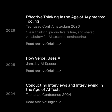
Effective Thinking in the Age of Augmented
Tooling
TechLead Conf Amsterdam 2026
2026
Clear thinking, productive failure, and shared
vocabulary for AI-assisted engineering.
Read archive
Original
How Vercel Uses AI
Jam.dev AI Speedrun
2025
Read archive
Original
Conducting Interviews and Interviewing in
the Age of AI Tools
2024
TechLead Conference 2024
Read archive
Original