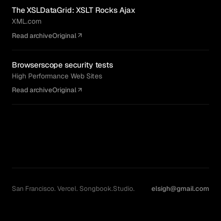
The XSLDataGrid: XSLT Rocks Ajax
XML.com
Read archive
Original
Browserscope security tests
High Performance Web Sites
Read archive
Original
San Francisco. Vercel. Songbook.Studio.
elsigh@gmail.com