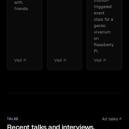
motion-
with
triggered
friends.
event
clips for a
gecko
vivarium
on
Raspberry
Pi.
Visit
Visit
Visit
TALKS
All talks
Recent talks and interviews.