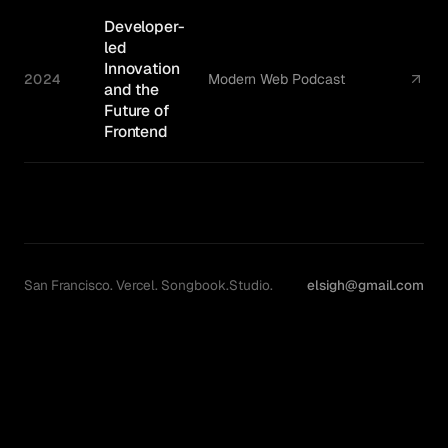
Developer-
led
Innovation
2024
Modern Web Podcast
and the
Future of
Frontend
San Francisco. Vercel. Songbook.Studio.
elsigh@gmail.com