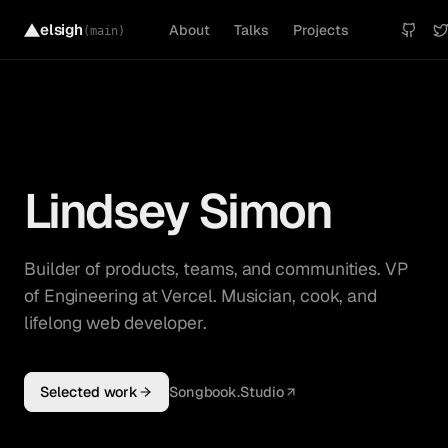
elsigh
About
Talks
Projects
(main)
Lindsey Simon
Builder of products, teams, and communities. VP
of Engineering at Vercel. Musician, cook, and
lifelong web developer.
Selected work
Songbook.Studio