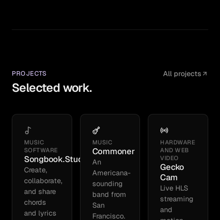
PROJECTS
All projects
Selected work.
MUSIC
MUSIC
HARDWARE
Commoner
SOFTWARE
AND WEB
Songbook.Studio
VIDEO
An
Gecko
Create,
Americana-
Cam
collaborate,
sounding
Live HLS
and share
band from
streaming
chords
San
and
and lyrics
Francisco.