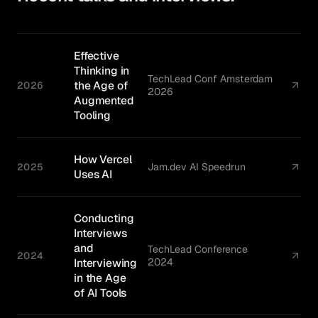
Effective
Thinking in
TechLead Conf Amsterdam
the Age of
2026
2026
Augmented
Tooling
How Vercel
2025
Jam.dev AI Speedrun
Uses AI
Conducting
Interviews
and
TechLead Conference
2024
Interviewing
2024
in the Age
of AI Tools