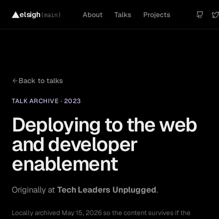
elsigh
About
Talks
Projects
(main)
Back to
talks
TALK ARCHIVE
·
2023
Deploying to the web
and developer
enablement
Originally at
Tech Leaders Unplugged
.
Locally archived
May 15, 2026
so the content survives if the