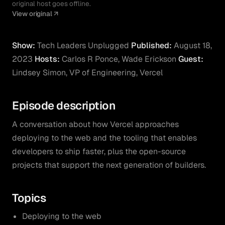
original host goes offline.
View original
Show:
Tech Leaders Unplugged
Published:
August 18,
2023
Hosts:
Carlos R Ponce, Wade Erickson
Guest:
Lindsey Simon, VP of Engineering, Vercel
Episode description
A conversation about how Vercel approaches
deploying to the web and the tooling that enables
developers to ship faster, plus the open-source
projects that support the next generation of builders.
Topics
Deploying to the web