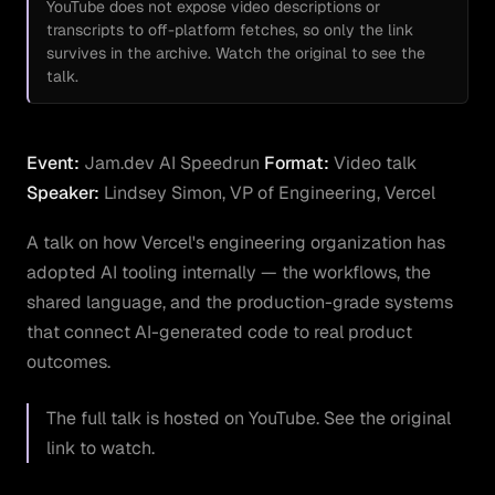
YouTube does not expose video descriptions or
transcripts to off-platform fetches, so only the link
survives in the archive. Watch the original to see the
talk.
Event:
Jam.dev AI Speedrun
Format:
Video talk
Speaker:
Lindsey Simon, VP of Engineering, Vercel
A talk on how Vercel's engineering organization has
adopted AI tooling internally — the workflows, the
shared language, and the production-grade systems
that connect AI-generated code to real product
outcomes.
The full talk is hosted on YouTube. See the original
link to watch.