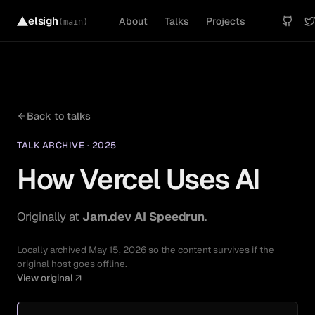
elsigh
About
Talks
Projects
(main)
Back to
talks
TALK ARCHIVE
·
2025
How Vercel Uses AI
Originally at
Jam.dev AI Speedrun
.
Locally archived
May 15, 2026
so the content survives if the
original host goes offline.
View original